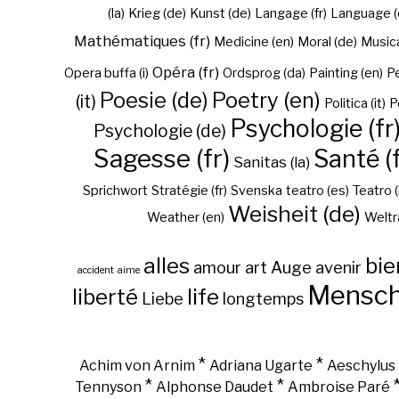
(la)
Krieg (de)
Kunst (de)
Langage (fr)
Language (
Mathématiques (fr)
Medicine (en)
Moral (de)
Musica 
Opéra (fr)
Opera buffa (i)
Ordsprog (da)
Painting (en)
Pe
Poesie (de)
Poetry (en)
(it)
Politica (it)
P
Psychologie (fr
Psychologie (de)
Sagesse (fr)
Santé (f
Sanitas (la)
Sprichwort
Stratégie (fr)
Svenska
teatro (es)
Teatro (
Weisheit (de)
Weather (en)
Weltr
alles
bie
amour
art
Auge
avenir
accident
aime
Mensc
liberté
life
Liebe
longtemps
*
*
Achim von Arnim
Adriana Ugarte
Aeschylus
*
*
Tennyson
Alphonse Daudet
Ambroise Paré