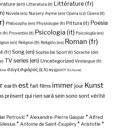
Littérature (fr)
erature (en)
Litteratura (it)
n)
Novela (es)
Nursery rhyme (en)
Opera (cz)
Opera (it)
r)
Poesia
Pittura (it)
Philosophy (en)
Physiologie (fr)
Psicologia (it)
 (fr)
Proverbio (it)
Psicología (es)
Roman (fr)
igion (en)
Religion (fr)
Religión (es)
Song (en)
é (fr)
Sophia (la)
Sport (it)
Sprache (de)
TV series (en)
Uncategorized
e)
Virelangue (fr)
σαγεσφόρος (ελ)
мудрост
tina
Ἑλληνική
r
est
immer
Kunst
earth
fait
films
jour
ps
présent
qui
rien
sarà
sein
sono
sont
vérité
*
*
ar Petrović
Alexandre-Pierre Gaspar
Alfred
*
*
*
Silesius
Antoine de Saint-Exupéry
Aristotle