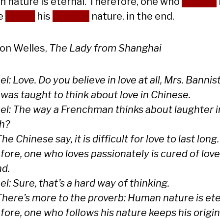
 nature is eternal. Therefore, one who
follows
e
keeps
his
original
nature, in the end.
on Welles,
The Lady from Shanghai
l: Love. Do you believe in love at all, Mrs. Bannis
I was taught to think about love in Chinese.
el: The way a Frenchman thinks about laughter i
h?
The Chinese say, it is difficult for love to last long.
ore, one who loves passionately is cured of love,
nd.
l: Sure, that’s a hard way of thinking.
There’s more to the proverb: Human nature is ete
ore, one who follows his nature keeps his origin