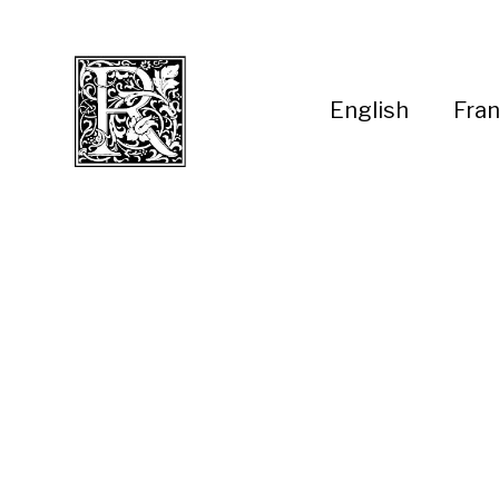
English
Fran