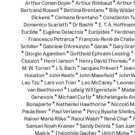
*
*
Arthur Conan Doyle
Arthur Rimbaud
Arthur
*
*
Bertrand Russell
Bettina Brentano
Billy Wilder
*
*
Dickens
Clemens Brentano
Constantin Ts
*
*
Domenico Scarlatti
Dr Bashir
E. T. A. Hoffman
*
*
*
Euclide
Eugène Delacroix
Euripides
Ferdinan
*
Francesco Petrarca
François-René de Chate
*
*
*
Schiller
Gabriele D'Annunzio
Garak
Gary Gra
*
*
*
Giorgio Agamben
Gotthold Ephraim Lessing
*
*
*
Clouzot
Henri Janson
Henry David Thoreau
H
*
*
*
M. W. Turner
J. S. Bach
Jacques Prévert
Jean
*
*
*
Houston
John Keats
John Masefield
John 
*
*
*
Lao Tzu
Lars von Trier
Leo McCarey
Leonar
*
*
van Beethoven
Ludwig Wittgenstein
Madam
*
*
Genevoix
Michael Curtiz
Michelangelo An
*
*
Bonaparte
Nathaniel Hawthorne
Niccolò Ma
*
*
Paula Beer
Paul Verlaine
Percy Bysshe Shelle
*
*
*
Rainer Maria Rilke
Raoul Walsh
René Char
*
*
Samuel Noah Kramer
Sandy Dennis
San Juan
*
*
*
Malick
Théophile Gautier
Ulrich Mühe