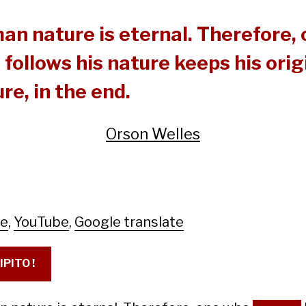
an nature is eternal. Therefore,
follows his nature keeps his orig
re, in the end.
Orson Welles
le
,
YouTube
,
Google translate
IPITO !