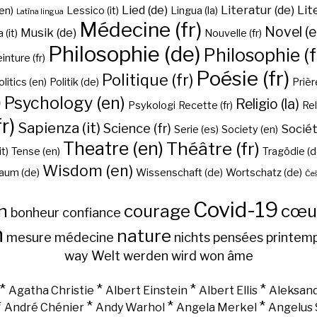
Lied (de)
Literatur (de)
Lit
en)
Lessico (it)
Lingua (la)
Latīna lingua
Médecine (fr)
Novel (e
Musik (de)
(it)
Nouvelle (fr)
Philosophie (de)
Philosophie (f
inture (fr)
Poésie (fr)
Politique (fr)
olitics (en)
Politik (de)
Prière
)
Psychology (en)
Religio (la)
Psykologi
Recette (fr)
Rel
r)
Sapienza (it)
Science (fr)
Sociét
Serie (es)
Society (en)
Theatre (en)
Théâtre (fr)
it)
Tense (en)
Tragödie (d
Wisdom (en)
aum (de)
Wissenschaft (de)
Wortschatz (de)
Češ
Covid-19
n
courage
cœu
bonheur
confiance
h
nature
mesure
médecine
nichts
pensées
printem
way
Welt
werden
wird
won
âme
*
*
*
*
Agatha Christie
Albert Einstein
Albert Ellis
Aleksand
*
*
*
*
André Chénier
Andy Warhol
Angela Merkel
Angelus 