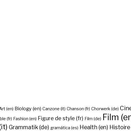
Cine
Biology (en)
Art (en)
Canzone (it)
Chanson (fr)
Chorwerk (de)
Film (e
Figure de style (fr)
ble (fr)
Fashion (en)
Film (de)
it)
Grammatik (de)
Health (en)
Histoire 
gramática (es)