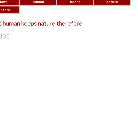
s
human
keeps
nature
therefore
UBE