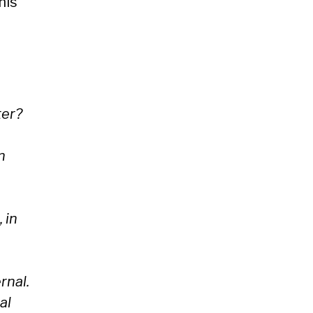
his
ter?
n
 in
rnal.
al