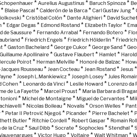
*
*
*
 Schopenhauer
Aurelius Augustinus
Baruch Spinoza
Be
*
*
*
*
Blaise Pascal
Calderón de la Barca
Carl Gustav Jung
*
*
*
iolkovski
Cristóbal Colón
Dante Alighieri
David Suche
*
*
*
*
n
Edgar Degas
Edmond Rostand
Elizabeth Taylor
Ema
*
*
*
d de Saussure
Fernando Arrabal
Fernando Botero
Flo
*
*
*
aubriand
Friedrich Engels
Friedrich Hölderlin
Friedric
*
*
*
*
nt
Gaston Bachelard
George Cukor
George Sand
Geo
*
*
*
Guillaume Apollinaire
Gustave Flaubert
Hamlet
Harold
*
*
*
ercule Poirot
Herman Melville
Honoré de Balzac
Howa
*
*
*
-Jacques Rousseau
Jean Cocteau
Jean Rostand
Jesus
*
*
*
Wayne
Joseph L.Mankiewicz
Joseph Losey
Jules Romai
*
*
*
d Cohen
Leonardo da Vinci
Leslie Howard
Lorenzo da 
*
*
e de La Fayette
Marcel Proust
Maria Barbara di Braga
*
*
*
tonioni
Michel de Montaigne
Miguel de Cervantes
Mi
*
*
*
*
chiavelli
Nicolas Boileau
Novalis
Orson Welles
Pant
*
*
*
*
y
Petar II Petrović Njegoš
Picander
Pierre Bachelet
P
*
*
*
Rhett Butler
Ritchie Cordell
Robert Gaspar
Romain Rol
*
*
*
*
*
 de la Cruz
Saul Dibb
Socrate
Sophocles
Stendhal
*
*
*
*
Vauvenargues
Victor Hugo
Voltaire
Walt Whitman
W