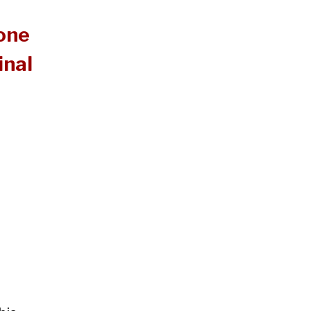
 one
inal