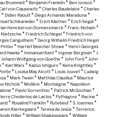
*
*
*
au Brummell
Benjamin Franklin
Ben Jonson
*
*
Carl von Clausewitz
Charles Baudelaire
Charles
*
*
*
t
Didier Raoult
Diego Armando Maradona
*
*
*
nuel Schikaneder
Erich Kästner
Erich Segal
*
*
rian Henckel von Donnersmarck
Franc-Nohain
*
*
h Nietzsche
Friedrich Schlegel
Friedrich von
*
rges Canguilhem
Georg Wilhelm Friedrich Hegel
*
*
 Pinter
Harriet Beecher Stowe
Henri-Georges
*
*
*
rd Hawks
Immanuel Kant
Ingmar Bergman
J.
*
*
*
Johann Wolfgang von Goethe
John Ford
John
*
*
*
*
n
Karl Marx
Kazuo Ishiguro
Keira Knightley
*
*
*
Ponte
Louisa May Alcott
Louis Jouvet
Ludwig
*
*
*
nza
Mark Twain
Matthias Claudius
Maurice
*
*
*
ke Nichols
Molière
Montaigne
Napoléon
*
*
*
alone
Paolo Sorrentino
Patrick McGoohan
*
*
*
ierre Choderlos de Laclos
Pythagore
Racine
*
*
*
*
land
Rosalind Franklin
Rutebeuf
S. Ioannes
*
*
Søren Kierkegaard
Teresa de Jesús
Terrence
*
*
endy Hiller
William Shakespeare
William