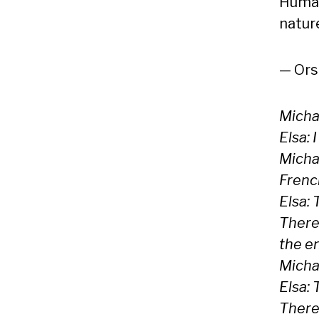
Human
natur
— Ors
Michae
Elsa: 
Micha
Frenc
Elsa: 
Theref
the e
Michae
Elsa: 
Theref