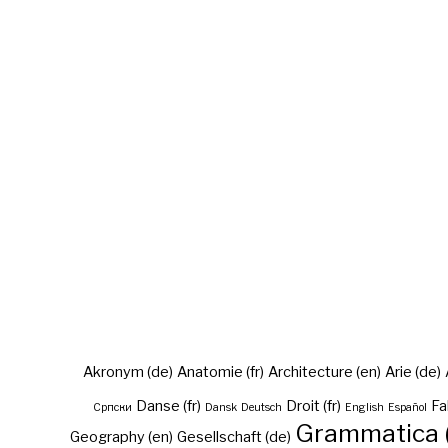
Akronym (de)
Anatomie (fr)
Architecture (en)
Arie (de)
Danse (fr)
Droit (fr)
Fa
Cрпски
Dansk
Deutsch
English
Español
Grammatica (
Geography (en)
Gesellschaft (de)