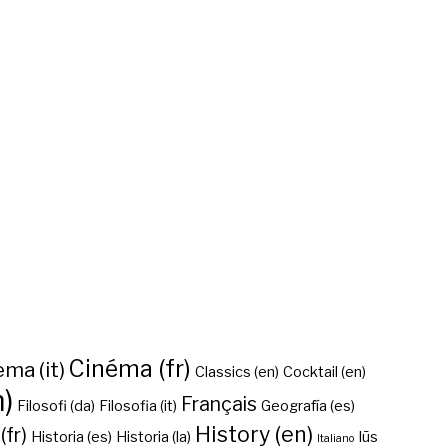
Cinéma (fr)
ma (it)
Classics (en)
Cocktail (en)
n)
Français
Filosofi (da)
Filosofia (it)
Geografía (es)
History (en)
(fr)
Historia (es)
Historia (la)
Iūs
Italiano