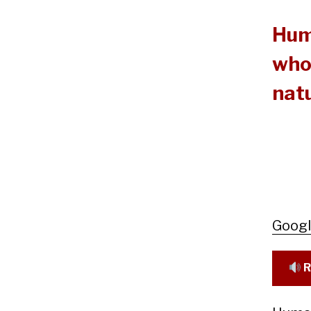
Hum
who 
natu
Goog
R