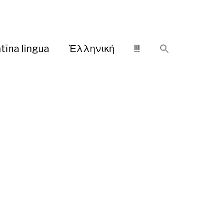
tīna lingua
Ἑλληνική
!!!