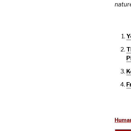
nature
Y
T
P
K
F
Human