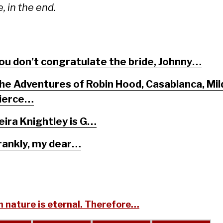
, in the end.
ou don’t congratulate the bride, Johnny…
he Adventures of Robin Hood, Casablanca, Mil
ierce…
eira Knightley is G…
rankly, my dear…
 nature is eternal. Therefore…