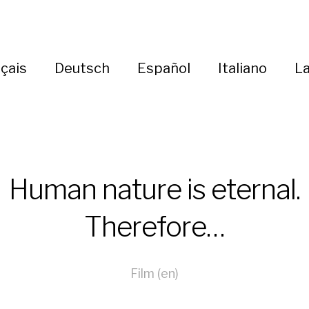
çais
Deutsch
Español
Italiano
La
Human nature is eternal.
Therefore…
Film (en)