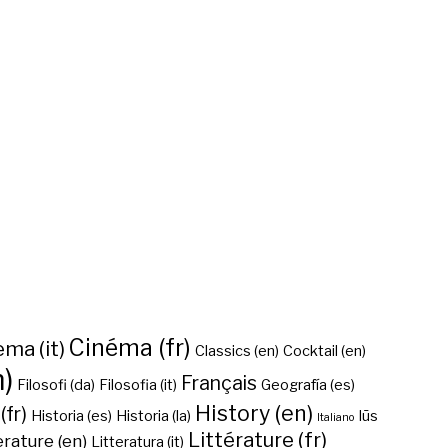
Cinéma (fr)
ma (it)
Classics (en)
Cocktail (en)
n)
Français
Filosofi (da)
Filosofia (it)
Geografía (es)
History (en)
(fr)
Historia (es)
Historia (la)
Iūs
Italiano
Littérature (fr)
erature (en)
Litteratura (it)