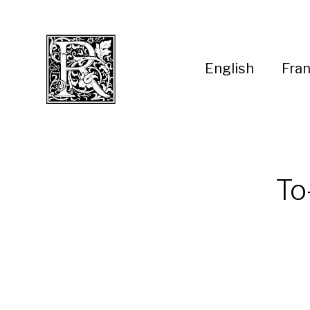
English
Fran
To