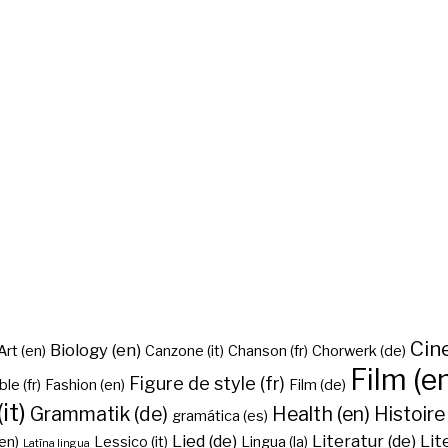
Cine
Biology (en)
Art (en)
Canzone (it)
Chanson (fr)
Chorwerk (de)
Film (e
Figure de style (fr)
ble (fr)
Fashion (en)
Film (de)
it)
Grammatik (de)
Health (en)
Histoire 
gramática (es)
Lied (de)
Literatur (de)
Lit
en)
Lessico (it)
Lingua (la)
Latīna lingua