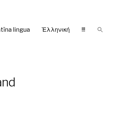
tīna lingua
Ἑλληνική
!!!
and