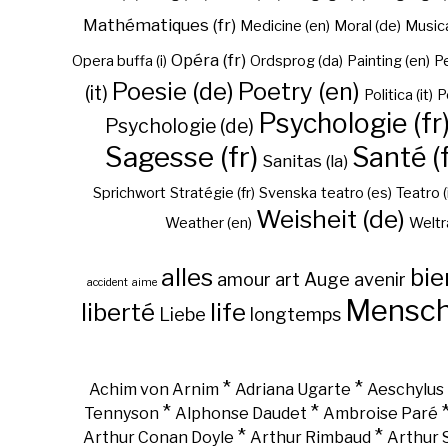
Mathématiques (fr)
Medicine (en)
Moral (de)
Musica 
Opéra (fr)
Opera buffa (i)
Ordsprog (da)
Painting (en)
Pe
Poesie (de)
Poetry (en)
(it)
Politica (it)
P
Psychologie (fr
Psychologie (de)
Sagesse (fr)
Santé (f
Sanitas (la)
Sprichwort
Stratégie (fr)
Svenska
teatro (es)
Teatro (
Weisheit (de)
Weather (en)
Weltr
alles
bie
amour
art
Auge
avenir
accident
aime
Mensc
liberté
life
Liebe
longtemps
*
*
Achim von Arnim
Adriana Ugarte
Aeschylus
*
*
Tennyson
Alphonse Daudet
Ambroise Paré
*
*
Arthur Conan Doyle
Arthur Rimbaud
Arthur