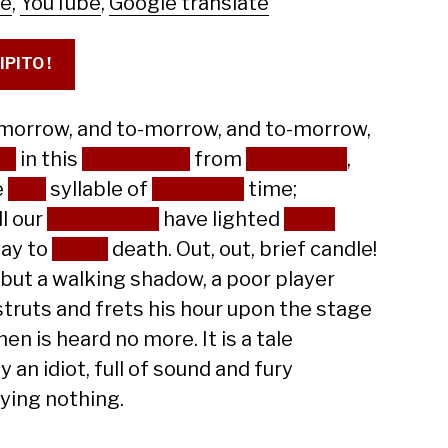
le
,
YouTube
,
Google translate
IPITO !
morrow, and to-morrow, and to-morrow,
ps
in this
petty pace
from
day to day
,
e
last
syllable of
recorded
time;
ll our
yesterdays
have lighted
fools
ay to
dusty
death. Out, out, brief candle!
 but a walking shadow, a poor player
struts and frets his hour upon the stage
en is heard no more. It is a tale
y an idiot, full of sound and fury
fying nothing.