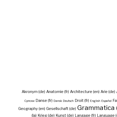
Akronym (de)
Anatomie (fr)
Architecture (en)
Arie (de)
Danse (fr)
Droit (fr)
Fa
Cрпски
Dansk
Deutsch
English
Español
Grammatica (
Geography (en)
Gesellschaft (de)
(la)
Krieg (de)
Kunst (de)
Langage (fr)
Language (