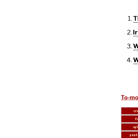
T
I
W
W
To-mo