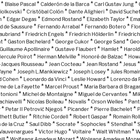
*
*
*
*
Blaise Pascal
Calderón de la Barca
Carl Gustav Jung
*
*
*
iolkovski
Cristóbal Colón
Dante Alighieri
David Suche
*
*
*
*
n
Edgar Degas
Edmond Rostand
Elizabeth Taylor
Ema
*
*
*
d de Saussure
Fernando Arrabal
Fernando Botero
Flo
*
*
*
aubriand
Friedrich Engels
Friedrich Hölderlin
Friedric
*
*
*
*
nt
Gaston Bachelard
George Cukor
George Sand
Geo
*
*
*
Guillaume Apollinaire
Gustave Flaubert
Hamlet
Harold
*
*
*
ercule Poirot
Herman Melville
Honoré de Balzac
Howa
*
*
*
-Jacques Rousseau
Jean Cocteau
Jean Rostand
Jesus
*
*
*
Wayne
Joseph L.Mankiewicz
Joseph Losey
Jules Romai
*
*
*
d Cohen
Leonardo da Vinci
Leslie Howard
Lorenzo da 
*
*
e de La Fayette
Marcel Proust
Maria Barbara di Braga
*
*
*
tonioni
Michel de Montaigne
Miguel de Cervantes
Mi
*
*
*
*
chiavelli
Nicolas Boileau
Novalis
Orson Welles
Pant
*
*
*
*
y
Petar II Petrović Njegoš
Picander
Pierre Bachelet
P
*
*
*
Rhett Butler
Ritchie Cordell
Robert Gaspar
Romain Rol
*
*
*
*
*
 de la Cruz
Saul Dibb
Socrate
Sophocles
Stendhal
*
*
*
*
Vauvenargues
Victor Hugo
Voltaire
Walt Whitman
W
*
*
ll
Wolfgang Amadeus Mozart
Wolgang Amadeus Moza