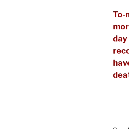
To-
mor
day 
reco
have
dea