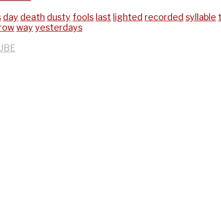
s
day
death
dusty
fools
last
lighted
recorded
syllable
row
way
yesterdays
UBE