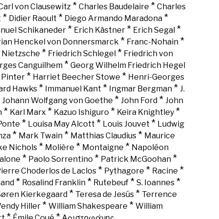
*
*
Carl von Clausewitz
Charles Baudelaire
Charles
*
*
*
t
Didier Raoult
Diego Armando Maradona
*
*
*
nuel Schikaneder
Erich Kästner
Erich Segal
*
*
rian Henckel von Donnersmarck
Franc-Nohain
*
*
h Nietzsche
Friedrich Schlegel
Friedrich von
*
rges Canguilhem
Georg Wilhelm Friedrich Hegel
*
*
 Pinter
Harriet Beecher Stowe
Henri-Georges
*
*
*
rd Hawks
Immanuel Kant
Ingmar Bergman
J.
*
*
*
Johann Wolfgang von Goethe
John Ford
John
*
*
*
*
n
Karl Marx
Kazuo Ishiguro
Keira Knightley
*
*
*
Ponte
Louisa May Alcott
Louis Jouvet
Ludwig
*
*
*
nza
Mark Twain
Matthias Claudius
Maurice
*
*
*
ke Nichols
Molière
Montaigne
Napoléon
*
*
*
alone
Paolo Sorrentino
Patrick McGoohan
*
*
*
ierre Choderlos de Laclos
Pythagore
Racine
*
*
*
*
land
Rosalind Franklin
Rutebeuf
S. Ioannes
*
*
Søren Kierkegaard
Teresa de Jesús
Terrence
*
*
endy Hiller
William Shakespeare
William
*
*
rt
Émile Coué
Αριστοφάνης