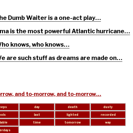
he Dumb Waiter is a one-act play…
rma is the most powerful Atlantic hurricane…
ho knows, who knows…
e are such stuff as dreams are made on…
rrow, and to-morrow, and to-morrow…