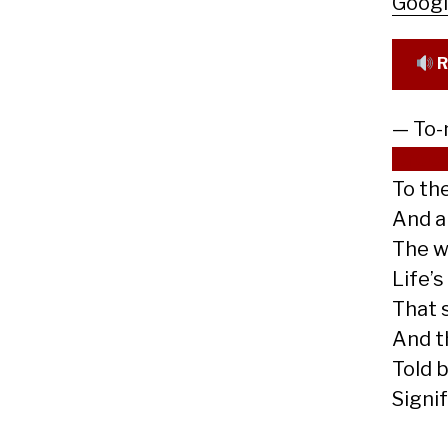
Goog
R
— To-
Cree
To th
And a
The w
Life’s
That 
And th
Told b
Signi