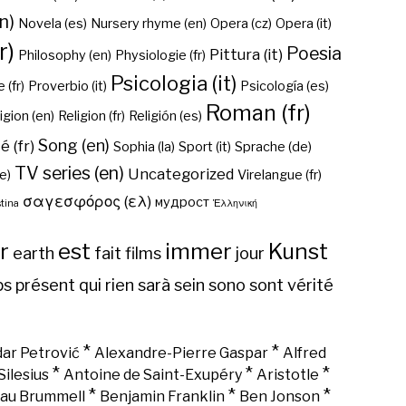
n)
Novela (es)
Nursery rhyme (en)
Opera (cz)
Opera (it)
r)
Poesia
Pittura (it)
Philosophy (en)
Physiologie (fr)
Psicologia (it)
 (fr)
Proverbio (it)
Psicología (es)
Roman (fr)
igion (en)
Religion (fr)
Religión (es)
Song (en)
é (fr)
Sophia (la)
Sport (it)
Sprache (de)
TV series (en)
Uncategorized
e)
Virelangue (fr)
σαγεσφόρος (ελ)
мудрост
tina
Ἑλληνική
r
est
immer
Kunst
earth
fait
films
jour
ps
présent
qui
rien
sarà
sein
sono
sont
vérité
*
*
ar Petrović
Alexandre-Pierre Gaspar
Alfred
*
*
*
Silesius
Antoine de Saint-Exupéry
Aristotle
*
*
*
au Brummell
Benjamin Franklin
Ben Jonson