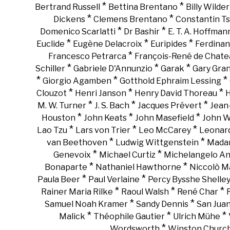
*
*
Bertrand Russell
Bettina Brentano
Billy Wilder
*
*
Dickens
Clemens Brentano
Constantin Ts
*
*
Domenico Scarlatti
Dr Bashir
E. T. A. Hoffman
*
*
*
Euclide
Eugène Delacroix
Euripides
Ferdinan
*
Francesco Petrarca
François-René de Chate
*
*
*
Schiller
Gabriele D'Annunzio
Garak
Gary Gra
*
*
*
Giorgio Agamben
Gotthold Ephraim Lessing
*
*
*
Clouzot
Henri Janson
Henry David Thoreau
H
*
*
*
M. W. Turner
J. S. Bach
Jacques Prévert
Jean
*
*
*
Houston
John Keats
John Masefield
John 
*
*
*
Lao Tzu
Lars von Trier
Leo McCarey
Leonar
*
*
van Beethoven
Ludwig Wittgenstein
Madam
*
*
Genevoix
Michael Curtiz
Michelangelo An
*
*
Bonaparte
Nathaniel Hawthorne
Niccolò Ma
*
*
Paula Beer
Paul Verlaine
Percy Bysshe Shelle
*
*
*
Rainer Maria Rilke
Raoul Walsh
René Char
*
*
Samuel Noah Kramer
Sandy Dennis
San Juan
*
*
*
Malick
Théophile Gautier
Ulrich Mühe
*
Wordsworth
Winston Churchi