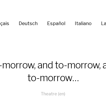
çais
Deutsch
Español
Italiano
La
-morrow, and to-morrow, 
to-morrow…
Theatre (en)