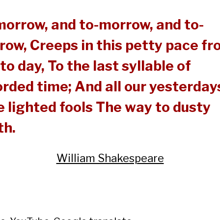
morrow, and to-morrow, and to-
row, Creeps in this petty pace f
to day, To the last syllable of
rded time; And all our yesterday
 lighted fools The way to dusty
th.
William Shakespeare