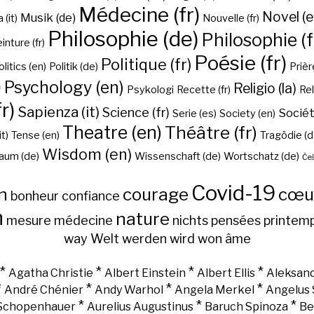
Médecine (fr)
Novel (e
Musik (de)
(it)
Nouvelle (fr)
Philosophie (de)
Philosophie (f
inture (fr)
Poésie (fr)
Politique (fr)
olitics (en)
Politik (de)
Prière
)
Psychology (en)
Religio (la)
Psykologi
Recette (fr)
Rel
r)
Sapienza (it)
Science (fr)
Sociét
Serie (es)
Society (en)
Theatre (en)
Théâtre (fr)
it)
Tense (en)
Tragödie (d
Wisdom (en)
aum (de)
Wissenschaft (de)
Wortschatz (de)
Češ
Covid-19
n
courage
cœu
bonheur
confiance
h
nature
mesure
médecine
nichts
pensées
printem
way
Welt
werden
wird
won
âme
*
*
*
*
Agatha Christie
Albert Einstein
Albert Ellis
Aleksand
*
*
*
*
André Chénier
Andy Warhol
Angela Merkel
Angelus 
*
*
*
 Schopenhauer
Aurelius Augustinus
Baruch Spinoza
Be